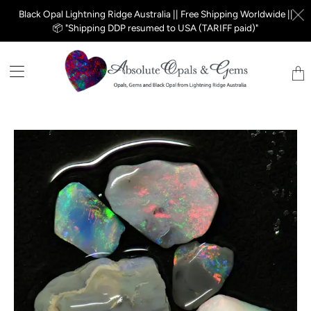
Black Opal Lightning Ridge Australia || Free Shipping Worldwide ||
📦 "Shipping DDP resumed to USA (TARIFF paid)"
Tran
miss
en.la