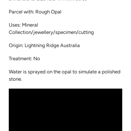
Parcel with: Rough Opal
Uses: Mineral
Collection/jewellery/specimen/cutting
Origin: Lightning Ridge Australia
Treatment: No
Water is sprayed on the opal to simulate a polished
stone.