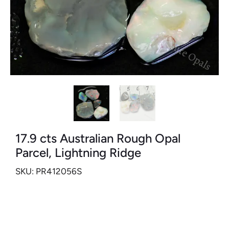
17.9 cts Australian Rough Opal
Parcel, Lightning Ridge
SKU: PR412056S