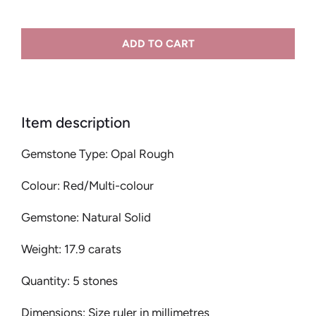
ADD TO CART
Item description
Gemstone Type: Opal Rough
Colour: Red/Multi-colour
Gemstone: Natural Solid
Weight: 17.9 carats
Quantity: 5 stones
Dimensions: Size ruler in millimetres