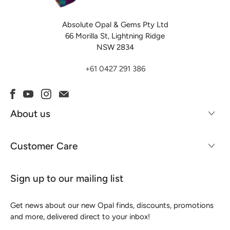
Absolute Opal & Gems Pty Ltd
66 Morilla St, Lightning Ridge
NSW 2834
+61 0427 291 386
About us
Customer Care
Sign up to our mailing list
Get news about our new Opal finds, discounts, promotions
and more, delivered direct to your inbox!