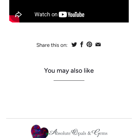
Share this on:
You may also like